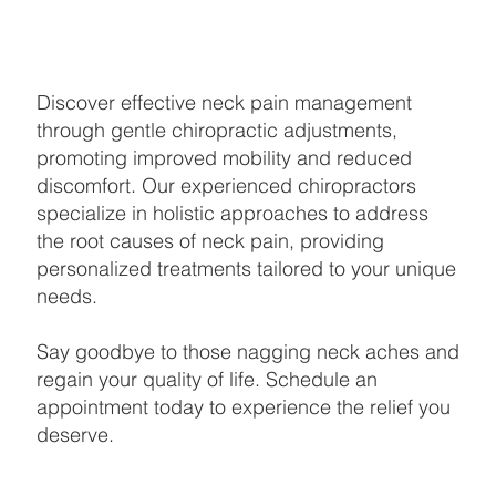
Discover effective neck pain management
through gentle chiropractic adjustments,
promoting improved mobility and reduced
discomfort. Our experienced chiropractors
specialize in holistic approaches to address
the root causes of neck pain, providing
personalized treatments tailored to your unique
needs.
Say goodbye to those nagging neck aches and
regain your quality of life. Schedule an
appointment today to experience the relief you
deserve.