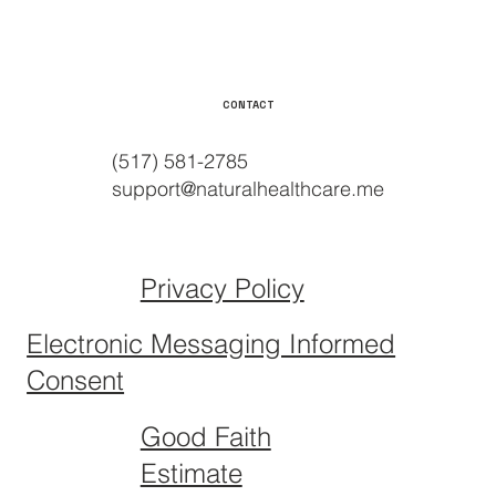
CONTACT
(517) 581-2785
support@naturalhealthcare.me
Privacy Policy
Electronic Messaging Informed
Consent
Good Faith
Estimate