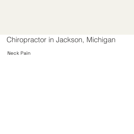
Chiropractor in Jackson, Michigan
Neck Pain