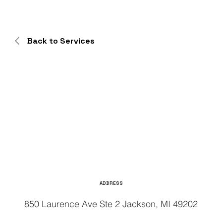
Back to Services
ADDRESS
850 Laurence Ave Ste 2 Jackson, MI 49202